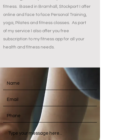
fitness. Based in Bramhall, Stockport I offer
online and face to face Personal Training,
yoga, Pilates and fitness classes. As part
of my service I also offer you free
subscription to my fitness app for all your
health and fitness needs.