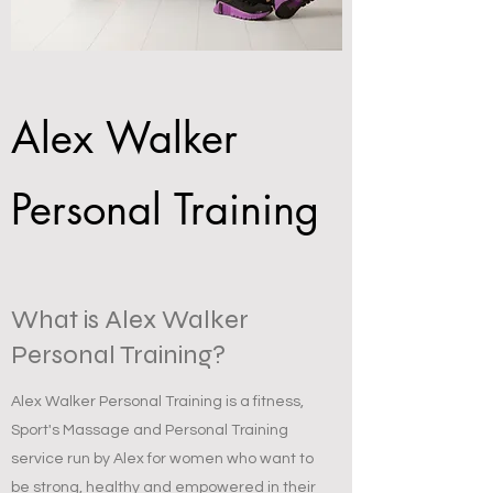
Alex Walker
Personal Training
What is Alex Walker
Personal Training?
Alex Walker Personal Training is a fitness,
Sport's Massage and Personal Training
service run by Alex for women who want to
be strong, healthy and empowered in their