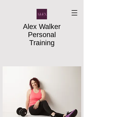
Alex Walker
Personal
Training