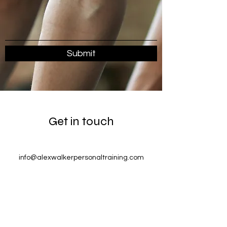
Submit
Get in touch
info@alexwalkerpersonaltraining.com